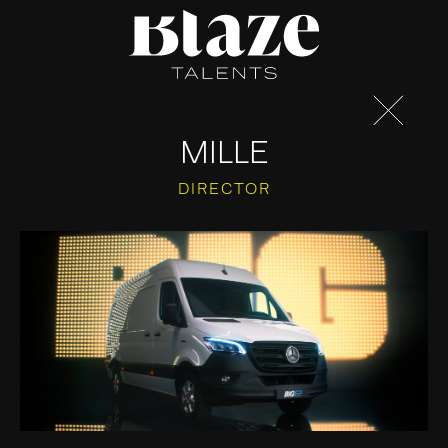
Skip
to
content
MILLE
DIRECTOR