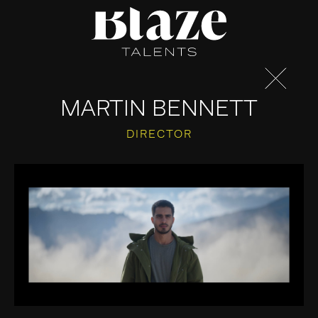
Skip
to
content
MARTIN BENNETT
DIRECTOR