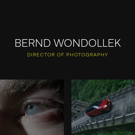
BERND WONDOLLEK
DIRECTOR OF PHOTOGRAPHY