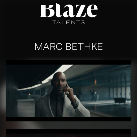
Skip
to
content
MARC BETHKE